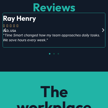
Reviews
Peter Hewitt





Procurement
"Cyber Smart gave us practical steps to improve our digital
safety immediately."
The
workplace