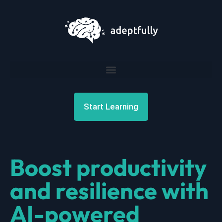
Start Learning
Boost productivity
and resilience with
AI-powered