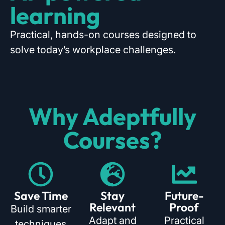
learning
Practical, hands-on courses designed to
solve today’s workplace challenges.
Why Adeptfully
Courses?
Save Time
Stay
Future-
Relevant
Proof
Build smarter
Adapt and
Practical
techniques