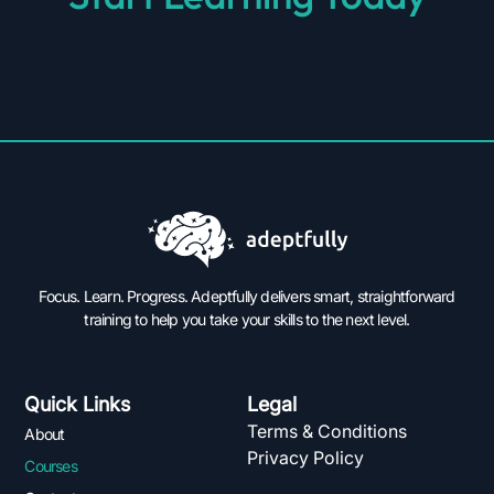
Focus. Learn. Progress. Adeptfully delivers smart, straightforward
training to help you take your skills to the next level.
Quick Links
Legal
Terms & Conditions
About
Privacy Policy
Courses