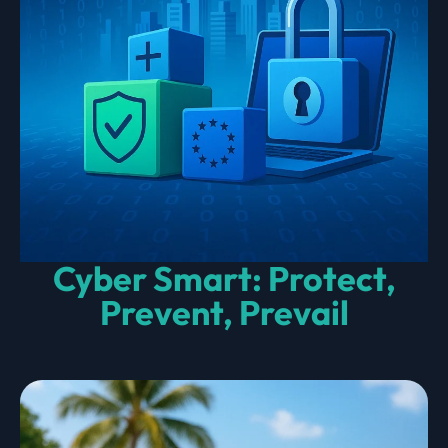
Cyber Smart: Protect,
Prevent, Prevail