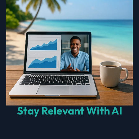
Stay Relevant With AI