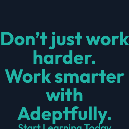
Don’t just work
harder.
Work smarter
with
Adeptfully.
Start Learning Today