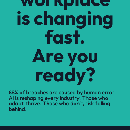
is changing
fast.
Are you
ready?
88% of breaches are caused by human error.
AI is reshaping every industry. Those who
adapt, thrive. Those who don’t, risk falling
behind.