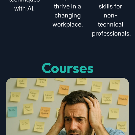
thrive in a
skills for
with AI.
changing
non-
workplace.
technical
professionals.
Courses