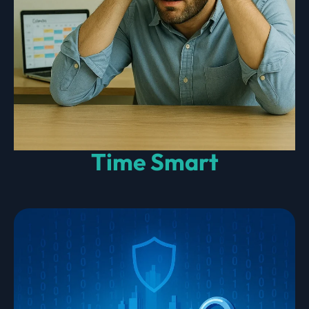
Time Smart